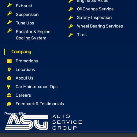
Engine Services
Exhaust
Oil Change Service
Suspension
Safety Inspection
Tune Ups
Wheel Bearing Services
Radiator & Engine
Tires
Cooling System
Company
Promotions
Locations
About Us
Car Maintenance Tips
Careers
Feedback & Testimonials
Powered By: