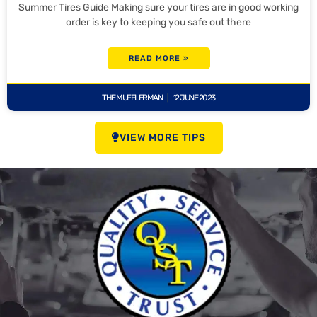
Summer Tires Guide Making sure your tires are in good working
order is key to keeping you safe out there
READ MORE »
THE MUFFLERMAN
12 JUNE 2023
VIEW MORE TIPS