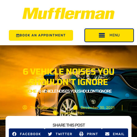
BOOK AN APPOINTMENT
6 VEHICLE NOISES YOU
SHOULDN’T IGNORE
HOME
>
6 VEHICLE NOISES YOU SHOULDN’T IGNORE
The Mufflerman
December 30, 2021
Roadside Tips
SHARE THIS POST
FACEBOOK
TWITTER
PRINT
EMAIL