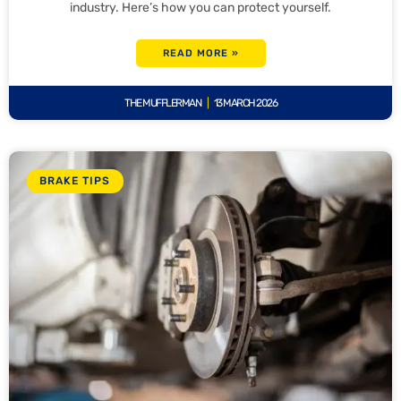
industry. Here’s how you can protect yourself.
READ MORE »
THE MUFFLERMAN
13 MARCH 2026
BRAKE TIPS