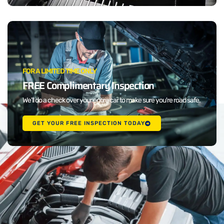
FOR A LIMITED TIME ONLY
FREE Complimentary Inspection
We'll do a check over your entire car to make sure you're road safe.
GET YOUR FREE INSPECTION TODAY