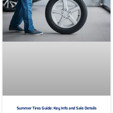
Summer Tires Guide: Key Info and Sale Details