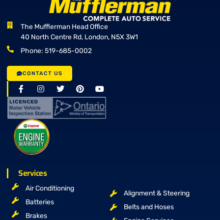
The Mufflerman Head Office
40 North Centre Rd, London, N5X 3W1
Phone: 519-685-0002
CONTACT US
Services
Air Conditioning
Alignment & Steering
Batteries
Belts and Hoses
Brakes