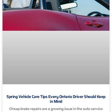
Spring Vehicle Care Tips Every Ontario Driver Should Keep
in Mind
Cheap brake repairs are a growing issue in the auto service