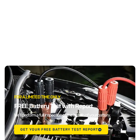
FOR A LIMITED TIME ONLY
FREE Battery Test with Report
We'll perform a full inspection of the health of your battery.
GET YOUR FREE BATTERY TEST REPORT