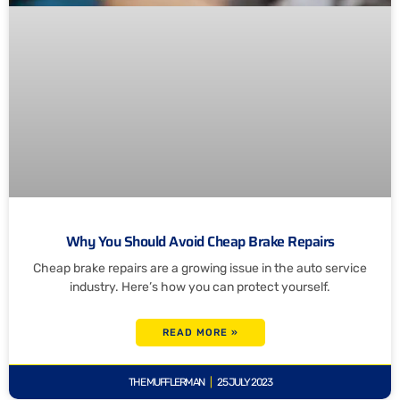
Why You Should Avoid Cheap Brake Repairs
Cheap brake repairs are a growing issue in the auto service
industry. Here’s how you can protect yourself.
READ MORE »
THE MUFFLERMAN
25 JULY 2023