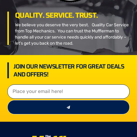
QUALITY. SERVICE. TRUST.
We believe you deserve the very best. Quality Car Service
from Top Mechanics. You can trust the Mufflerman to
handle all your car service needs quickly and affordably –
let’s get you back on the road.
JOIN OUR NEWSLETTER FOR GREAT DEALS
AND OFFERS!