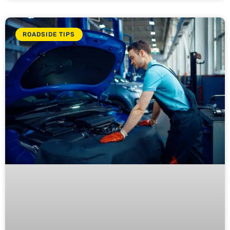
ROADSIDE TIPS