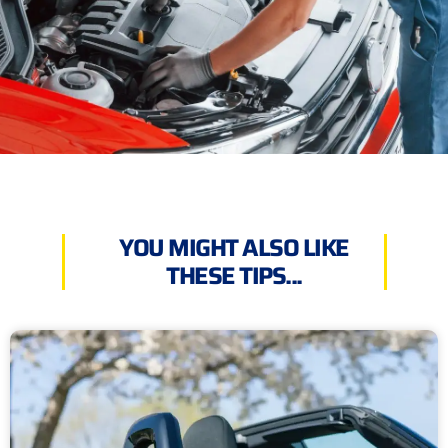
YOU MIGHT ALSO LIKE
THESE TIPS...