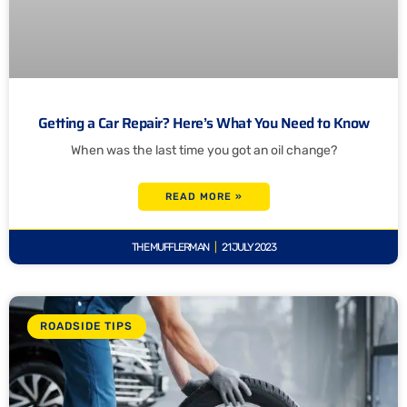
Getting a Car Repair? Here’s What You Need to Know
When was the last time you got an oil change?
READ MORE »
THE MUFFLERMAN
21 JULY 2023
ROADSIDE TIPS