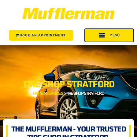
BOOK AN APPOINTMENT
TIRE SHOP STRATFORD
HOME
>
SERVICES
>
TIRE SHOP STRATFORD
THE MUFFLERMAN - YOUR TRUSTED