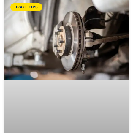
BRAKE TIPS