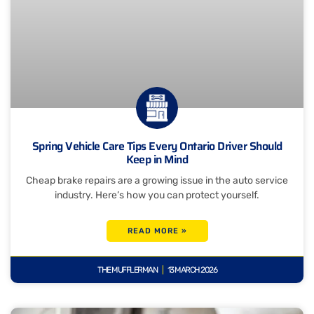
Spring Vehicle Care Tips Every Ontario Driver Should
Keep in Mind
Cheap brake repairs are a growing issue in the auto service
industry. Here’s how you can protect yourself.
READ MORE »
THE MUFFLERMAN
13 MARCH 2026