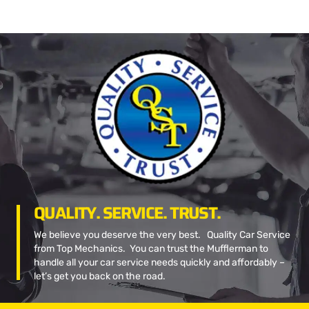
QUALITY. SERVICE. TRUST.
We believe you deserve the very best. Quality Car Service
from Top Mechanics. You can trust the Mufflerman to
handle all your car service needs quickly and affordably –
let’s get you back on the road.