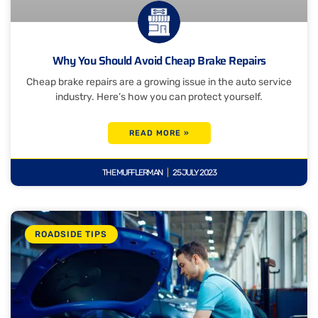
Why You Should Avoid Cheap Brake Repairs
Cheap brake repairs are a growing issue in the auto service
industry. Here’s how you can protect yourself.
READ MORE »
THE MUFFLERMAN
25 JULY 2023
ROADSIDE TIPS