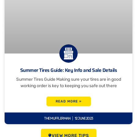
Summer Tires Guide: Key Info and Sale Details
Summer Tires Guide Making sure your tires are in good
working order is key to keeping you safe out there
READ MORE »
THE MUFFLERMAN
12 JUNE 2023
VIEW MORE TIPS