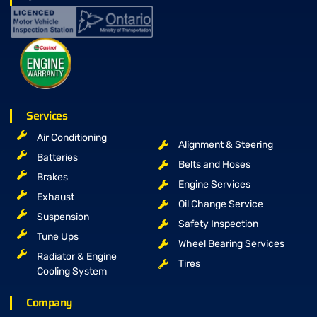
Services
Air Conditioning
Alignment & Steering
Batteries
Belts and Hoses
Brakes
Engine Services
Exhaust
Oil Change Service
Suspension
Safety Inspection
Tune Ups
Wheel Bearing Services
Radiator & Engine
Tires
Cooling System
Company