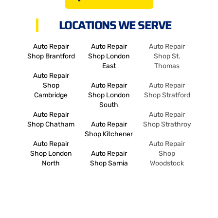
LOCATIONS WE SERVE
Auto Repair
Auto Repair
Auto Repair
Shop Brantford
Shop London
Shop St.
East
Thomas
Auto Repair
Shop
Auto Repair
Auto Repair
Cambridge
Shop London
Shop Stratford
South
Auto Repair
Auto Repair
Shop Chatham
Auto Repair
Shop Strathroy
Shop Kitchener
Auto Repair
Auto Repair
Shop London
Auto Repair
Shop
North
Shop Sarnia
Woodstock