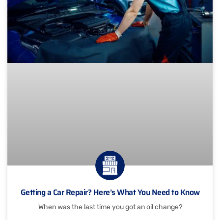
Getting a Car Repair? Here’s What You Need to Know
When was the last time you got an oil change?