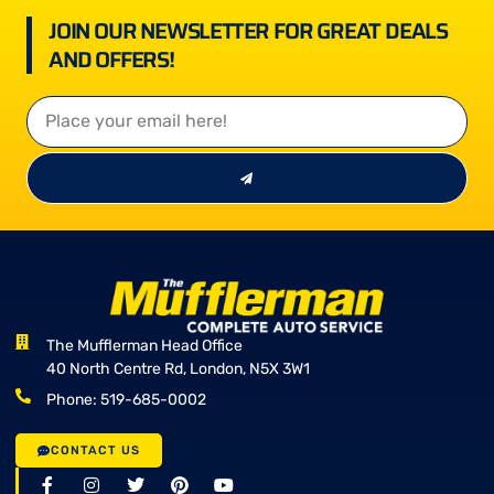
JOIN OUR NEWSLETTER FOR GREAT DEALS
AND OFFERS!
The Mufflerman Head Office
40 North Centre Rd, London, N5X 3W1
Phone: 519-685-0002
CONTACT US