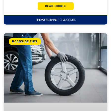
READ MORE »
THE MUFFLERMAN
21 JULY 2023
ROADSIDE TIPS