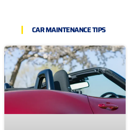
CAR MAINTENANCE TIPS