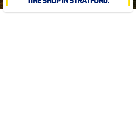
TIRE SHOP IN STRATFORD.