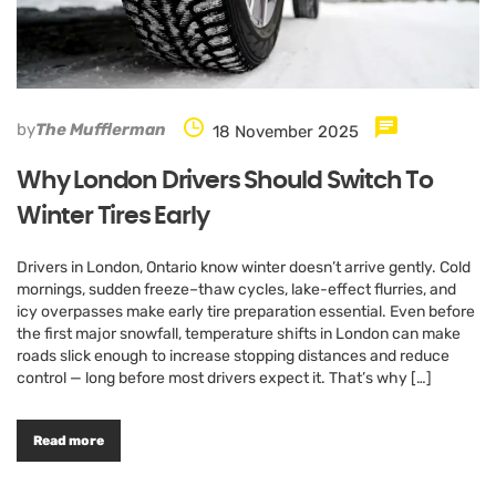
by
The Mufflerman
18 November 2025
Why London Drivers Should Switch To
Winter Tires Early
Drivers in London, Ontario know winter doesn’t arrive gently. Cold
mornings, sudden freeze–thaw cycles, lake-effect flurries, and
icy overpasses make early tire preparation essential. Even before
the first major snowfall, temperature shifts in London can make
roads slick enough to increase stopping distances and reduce
control — long before most drivers expect it. That’s why […]
Read more