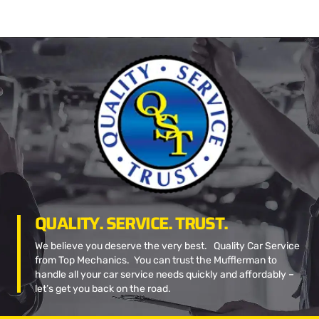
QUALITY. SERVICE. TRUST.
We believe you deserve the very best. Quality Car Service
from Top Mechanics. You can trust the Mufflerman to
handle all your car service needs quickly and affordably –
let’s get you back on the road.