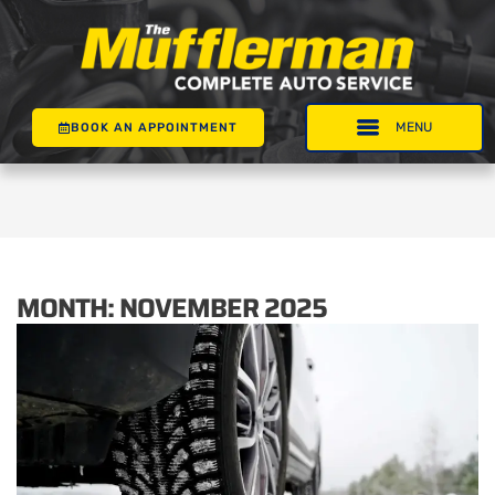
BOOK AN APPOINTMENT
MONTH:
NOVEMBER 2025