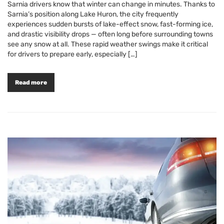
Sarnia drivers know that winter can change in minutes. Thanks to
Sarnia’s position along Lake Huron, the city frequently
experiences sudden bursts of lake-effect snow, fast-forming ice,
and drastic visibility drops — often long before surrounding towns
see any snow at all. These rapid weather swings make it critical
for drivers to prepare early, especially […]
Read more