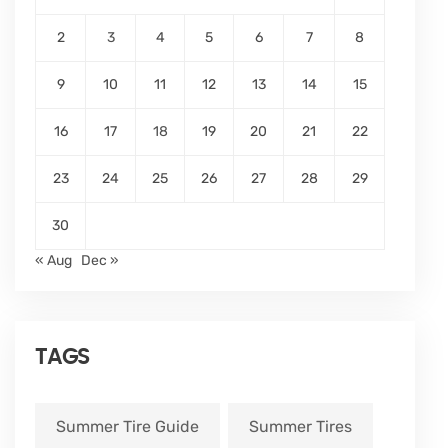
2
3
4
5
6
7
8
9
10
11
12
13
14
15
16
17
18
19
20
21
22
23
24
25
26
27
28
29
30
« Aug
Dec »
TAGS
Summer Tire Guide
Summer Tires