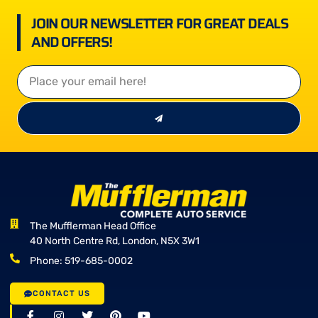
JOIN OUR NEWSLETTER FOR GREAT DEALS
AND OFFERS!
The Mufflerman Head Office
40 North Centre Rd, London, N5X 3W1
Phone: 519-685-0002
CONTACT US