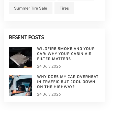
Summer Tire Sale
Tires
RESENT POSTS
WILDFIRE SMOKE AND YOUR
CAR: WHY YOUR CABIN AIR
FILTER MATTERS
24 July 2026
WHY DOES MY CAR OVERHEAT
IN TRAFFIC BUT COOL DOWN
ON THE HIGHWAY?
24 July 2026