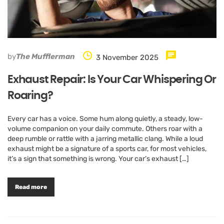
by
The Mufflerman
3 November 2025
Exhaust Repair: Is Your Car Whispering Or
Roaring?
Every car has a voice. Some hum along quietly, a steady, low-
volume companion on your daily commute. Others roar with a
deep rumble or rattle with a jarring metallic clang. While a loud
exhaust might be a signature of a sports car, for most vehicles,
it’s a sign that something is wrong. Your car’s exhaust […]
Read more