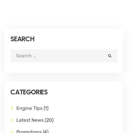
SEARCH
CATEGORIES
Engine TIps
(1)
Latest News
(20)
Promotions
(4)