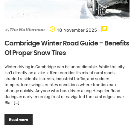
by
The Mufflerman
18 November 2025
Cambridge Winter Road Guide – Benefits
Of Proper Snow Tires
Winter driving in Cambridge can be unpredictable. While the city
isn’t directly on a lake-effect corridor, its mix of rural roads,
shaded residential streets, industrial traffic, and sudden
temperature swings creates conditions where traction can
change quickly. Anyone who has driven along Hespeler Road
during an early-morning frost or navigated the rural edges near
Blair […]
Read more