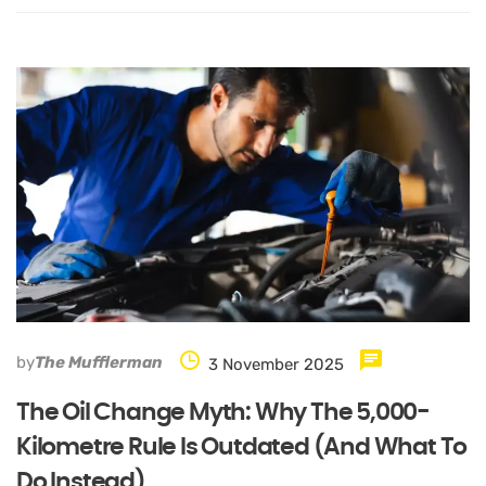
by
The Mufflerman
3 November 2025
The Oil Change Myth: Why The 5,000-
Kilometre Rule Is Outdated (and What To
Do Instead)