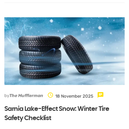
by
The Mufflerman
18 November 2025
Sarnia Lake-Effect Snow: Winter Tire
Safety Checklist