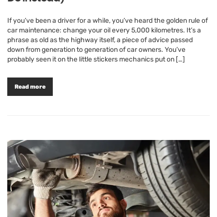
If you’ve been a driver for a while, you’ve heard the golden rule of
car maintenance: change your oil every 5,000 kilometres. It’s a
phrase as old as the highway itself, a piece of advice passed
down from generation to generation of car owners. You’ve
probably seen it on the little stickers mechanics put on […]
Read more