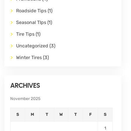
Roadside Tips
(1)
Seasonal TIps
(1)
Tire Tips
(1)
Uncategorized
(3)
Winter Tires
(3)
ARCHIVES
November 2025
S
M
T
W
T
F
S
1