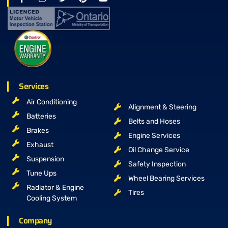
Services
Air Conditioning
Alignment & Steering
Batteries
Belts and Hoses
Brakes
Engine Services
Exhaust
Oil Change Service
Suspension
Safety Inspection
Tune Ups
Wheel Bearing Services
Radiator & Engine
Tires
Cooling System
Company