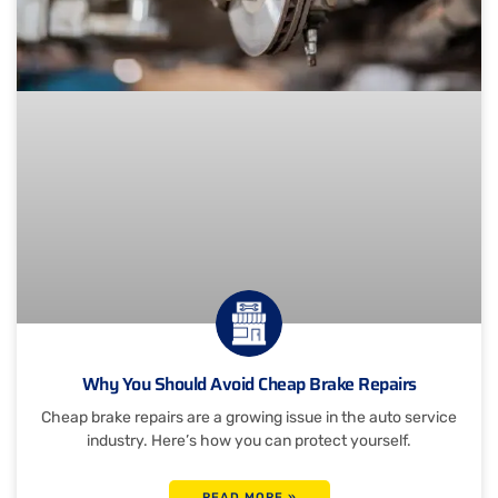
Why You Should Avoid Cheap Brake Repairs
Cheap brake repairs are a growing issue in the auto service
industry. Here’s how you can protect yourself.
READ MORE »