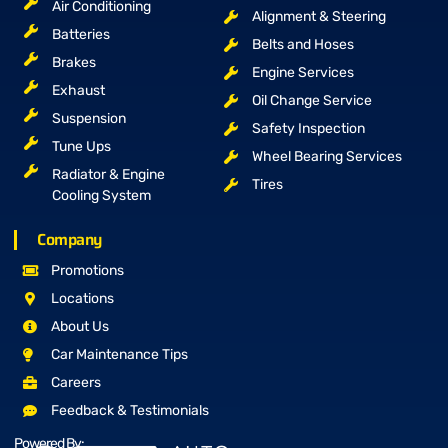
Air Conditioning
Alignment & Steering
Batteries
Belts and Hoses
Brakes
Engine Services
Exhaust
Oil Change Service
Suspension
Safety Inspection
Tune Ups
Wheel Bearing Services
Radiator & Engine
Tires
Cooling System
Company
Promotions
Locations
About Us
Car Maintenance Tips
Careers
Feedback & Testimonials
Powered By: