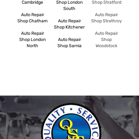
Cambridge
Shop London
Shop Stratford
South
Auto Repair
Auto Repair
Shop Chatham
Auto Repair
Shop Strathroy
Shop Kitchener
Auto Repair
Auto Repair
Shop London
Auto Repair
Shop
North
Shop Sarnia
Woodstock