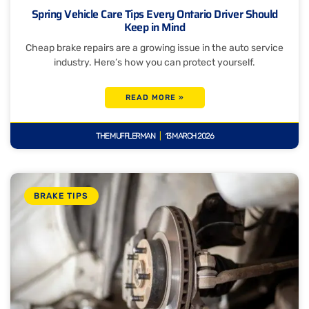
Spring Vehicle Care Tips Every Ontario Driver Should
Keep in Mind
Cheap brake repairs are a growing issue in the auto service
industry. Here’s how you can protect yourself.
READ MORE »
THE MUFFLERMAN
13 MARCH 2026
BRAKE TIPS