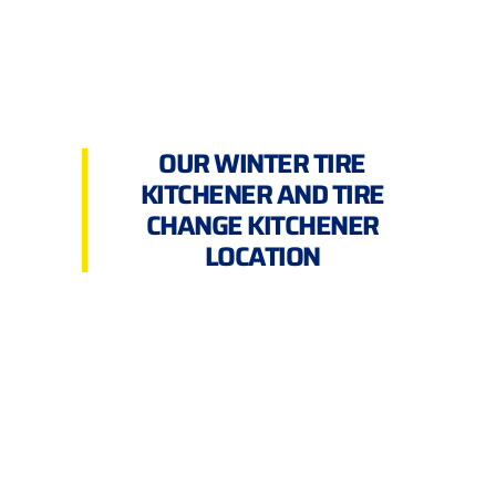
OUR WINTER TIRE
KITCHENER AND TIRE
CHANGE KITCHENER
LOCATION