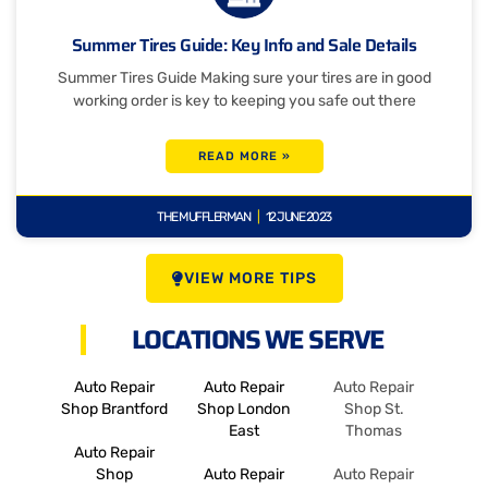
Summer Tires Guide: Key Info and Sale Details
Summer Tires Guide Making sure your tires are in good
working order is key to keeping you safe out there
READ MORE »
THE MUFFLERMAN
12 JUNE 2023
VIEW MORE TIPS
LOCATIONS WE SERVE
Auto Repair
Auto Repair
Auto Repair
Shop Brantford
Shop London
Shop St.
East
Thomas
Auto Repair
Shop
Auto Repair
Auto Repair