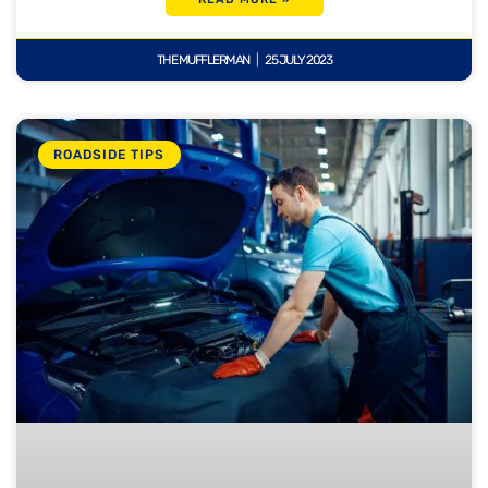
THE MUFFLERMAN
25 JULY 2023
ROADSIDE TIPS