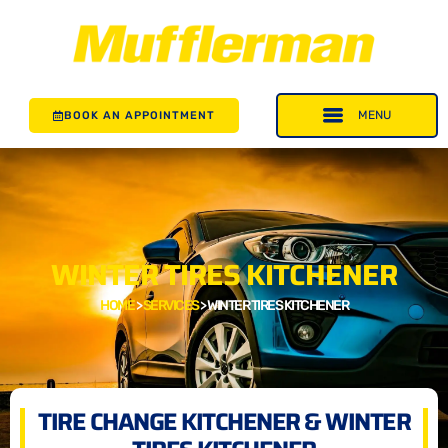
BOOK AN APPOINTMENT
WINTER TIRES KITCHENER
HOME
>
SERVICES
>
WINTER TIRES KITCHENER
TIRE CHANGE KITCHENER & WINTER