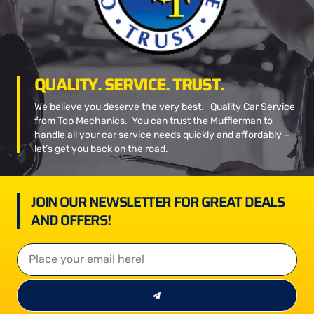
QUALITY. SERVICE. TRUST.
We believe you deserve the very best. Quality Car Service
from Top Mechanics. You can trust the Mufflerman to
handle all your car service needs quickly and affordably –
let’s get you back on the road.
JOIN OUR NEWSLETTER FOR GREAT DEALS
AND OFFERS!