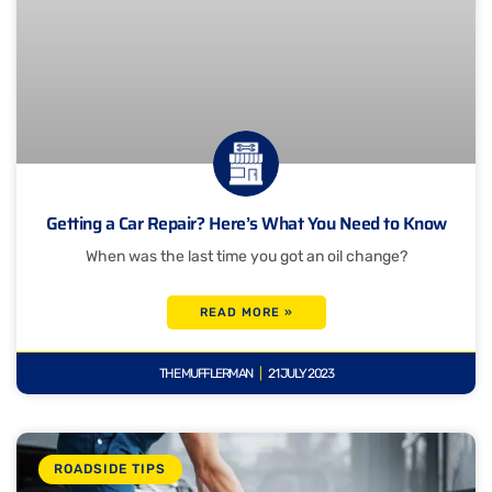
Getting a Car Repair? Here’s What You Need to Know
When was the last time you got an oil change?
READ MORE »
THE MUFFLERMAN
21 JULY 2023
ROADSIDE TIPS