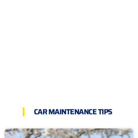
CAR MAINTENANCE TIPS