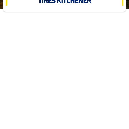
TIRES KITCHENER