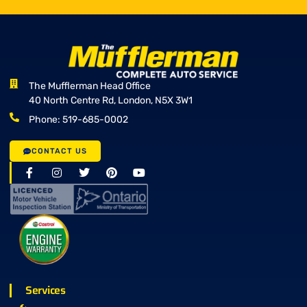
The Mufflerman Head Office
40 North Centre Rd, London, N5X 3W1
Phone: 519-685-0002
CONTACT US
Services