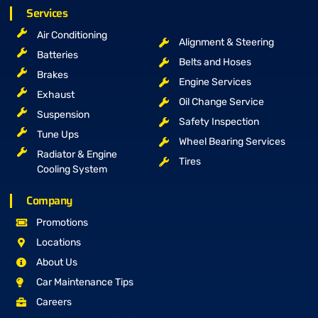
Services
Air Conditioning
Alignment & Steering
Batteries
Belts and Hoses
Brakes
Engine Services
Exhaust
Oil Change Service
Suspension
Safety Inspection
Tune Ups
Wheel Bearing Services
Radiator & Engine
Tires
Cooling System
Company
Promotions
Locations
About Us
Car Maintenance Tips
Careers