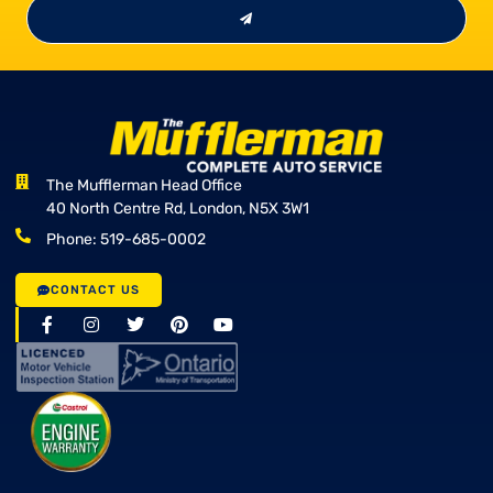
The Mufflerman Head Office
40 North Centre Rd, London, N5X 3W1
Phone: 519-685-0002
CONTACT US