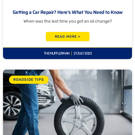
Getting a Car Repair? Here’s What You Need to Know
When was the last time you got an oil change?
READ MORE »
THE MUFFLERMAN
21 JULY 2023
ROADSIDE TIPS