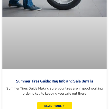
Summer Tires Guide: Key Info and Sale Details
Summer Tires Guide Making sure your tires are in good working
order is key to keeping you safe out there
READ MORE »