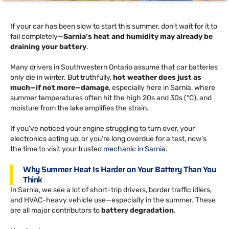
If your car has been slow to start this summer, don’t wait for it to
fail completely—
Sarnia’s heat and humidity may already be
draining your battery
.
Many drivers in Southwestern Ontario assume that car batteries
only die in winter. But truthfully,
hot weather does just as
much—if not more—damage
, especially here in Sarnia, where
summer temperatures often hit the high 20s and 30s (°C), and
moisture from the lake amplifies the strain.
If you’ve noticed your engine struggling to turn over, your
electronics acting up, or you’re long overdue for a test, now’s
the time to visit your trusted
mechanic in Sarnia
.
Why Summer Heat Is Harder on Your Battery Than You
Think
In Sarnia, we see a lot of short-trip drivers, border traffic idlers,
and HVAC-heavy vehicle use—especially in the summer. These
are all major contributors to
battery degradation
.