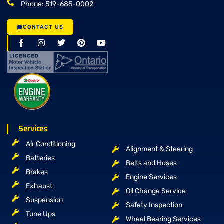
Phone: 519-685-0002
CONTACT US
Services
Air Conditioning
Alignment & Steering
Batteries
Belts and Hoses
Brakes
Engine Services
Exhaust
Oil Change Service
Suspension
Safety Inspection
Tune Ups
Wheel Bearing Services