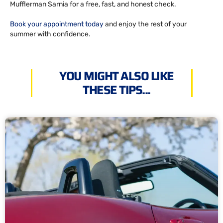
Mufflerman Sarnia for a free, fast, and honest check.
Book your appointment today
and enjoy the rest of your
summer with confidence.
YOU MIGHT ALSO LIKE
THESE TIPS...