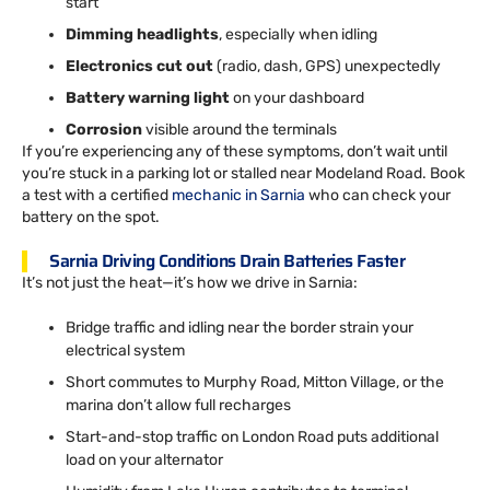
start
Dimming headlights
, especially when idling
Electronics cut out
(radio, dash, GPS) unexpectedly
Battery warning light
on your dashboard
Corrosion
visible around the terminals
If you’re experiencing any of these symptoms, don’t wait until
you’re stuck in a parking lot or stalled near Modeland Road. Book
a test with a certified
mechanic in Sarnia
who can check your
battery on the spot.
Sarnia Driving Conditions Drain Batteries Faster
It’s not just the heat—it’s how we drive in Sarnia:
Bridge traffic and idling near the border strain your
electrical system
Short commutes to Murphy Road, Mitton Village, or the
marina don’t allow full recharges
Start-and-stop traffic on London Road puts additional
load on your alternator