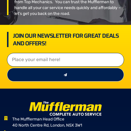
from Top Mechanics. You can trust the Mufflerman to
handle all your car service needs quickly and affordably –
let’s get you back on the road.
JOIN OUR NEWSLETTER FOR GREAT DEALS
AND OFFERS!
The Mufflerman Head Office
40 North Centre Rd, London, N5X 3W1