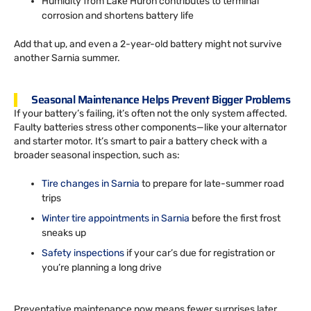
Humidity from Lake Huron contributes to terminal
corrosion and shortens battery life
Add that up, and even a 2-year-old battery might not survive
another Sarnia summer.
Seasonal Maintenance Helps Prevent Bigger Problems
If your battery’s failing, it’s often not the only system affected.
Faulty batteries stress other components—like your alternator
and starter motor. It’s smart to pair a battery check with a
broader seasonal inspection, such as:
Tire changes in Sarnia
to prepare for late-summer road
trips
Winter tire appointments in Sarnia
before the first frost
sneaks up
Safety inspections
if your car’s due for registration or
you’re planning a long drive
Preventative maintenance now means fewer surprises later.