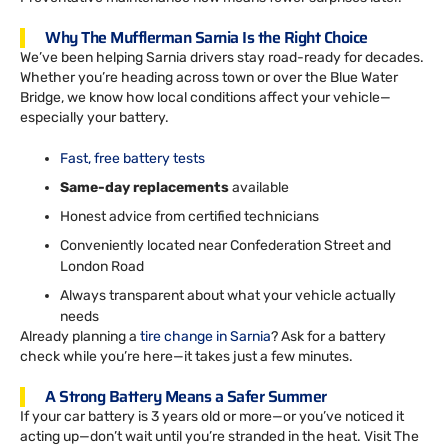
Why The Mufflerman Sarnia Is the Right Choice
We’ve been helping Sarnia drivers stay road-ready for decades.
Whether you’re heading across town or over the Blue Water
Bridge, we know how local conditions affect your vehicle—
especially your battery.
Fast, free battery tests
Same-day replacements
available
Honest advice from certified technicians
Conveniently located near Confederation Street and
London Road
Always transparent about what your vehicle actually
needs
Already planning a
tire change in Sarnia
? Ask for a battery
check while you’re here—it takes just a few minutes.
A Strong Battery Means a Safer Summer
If your car battery is 3 years old or more—or you’ve noticed it
acting up—don’t wait until you’re stranded in the heat. Visit The