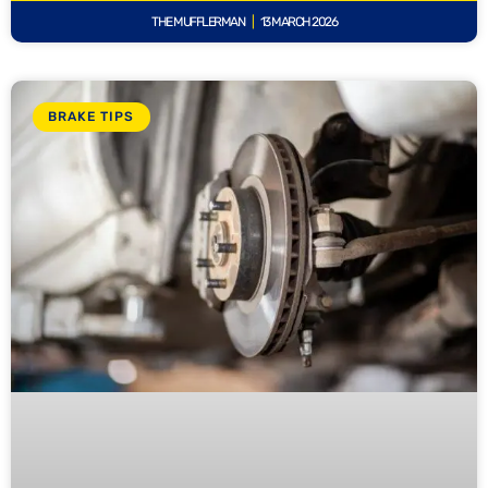
THE MUFFLERMAN
13 MARCH 2026
BRAKE TIPS