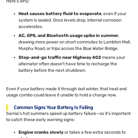
Here’s why:
Heat causes battery fluid to evaporate
, even if your
system is sealed. Once levels drop, internal corrosion
accelerates.
AC, GPS, and Bluetooth usage spike in summer
,
drawing more power on short commutes to Lambton Mall,
Murphy Road, or trips across the Blue Water Bridge.
Stop-and-go traffic near Highway 402
means your
alternator often doesn’t have time to recharge the
battery before the next shutdown.
Even if your battery made it through last winter, that heat and
usage combo could leave it unable to hold a charge now.
Common Signs Your Battery Is Failing
Sarnia’s hot summers speed up battery failure—so it’s important
to catch these early warning signs:
Engine cranks slowly
or takes a few extra seconds to