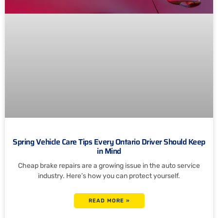
Spring Vehicle Care Tips Every Ontario Driver Should Keep
in Mind
Cheap brake repairs are a growing issue in the auto service
industry. Here’s how you can protect yourself.
READ MORE »