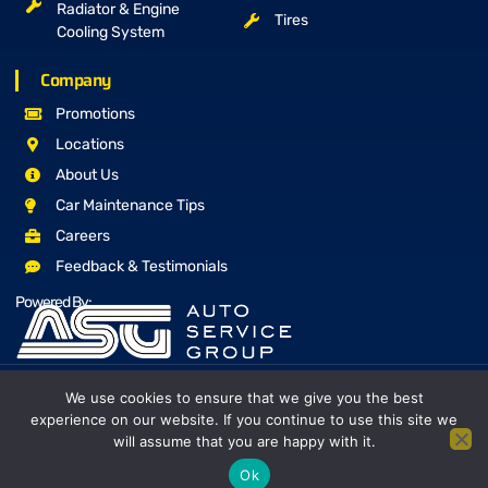
Radiator & Engine
Tires
Cooling System
Company
Promotions
Locations
About Us
Car Maintenance Tips
Careers
Feedback & Testimonials
Powered By:
We use cookies to ensure that we give you the best
Copyright © 2026 The Mufflerman, All rights reserved
experience on our website. If you continue to use this site we
Proudly Canadian Owned and Operated
will assume that you are happy with it.
Privacy Policy
Terms & Conditions
Site Map
Ok