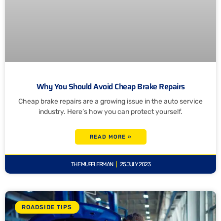
Why You Should Avoid Cheap Brake Repairs
Cheap brake repairs are a growing issue in the auto service
industry. Here’s how you can protect yourself.
READ MORE »
THE MUFFLERMAN
25 JULY 2023
ROADSIDE TIPS