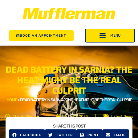
BOOK AN APPOINTMENT
DEAD BATTERY IN SARNIA? THE
HEAT MIGHT BE THE REAL
CULPRIT
HOME
>
DEAD BATTERY IN SARNIA? THE HEAT MIGHT BE THE REAL CULPRIT
The Mufflerman
July 30, 2025
Latest News
SHARE THIS POST
FACEBOOK
TWITTER
PRINT
EMAIL