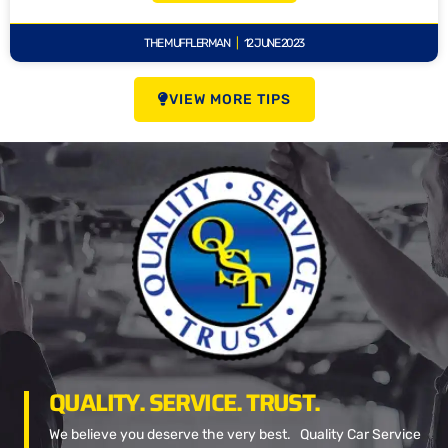
THE MUFFLERMAN
12 JUNE 2023
VIEW MORE TIPS
QUALITY. SERVICE. TRUST.
We believe you deserve the very best. Quality Car Service