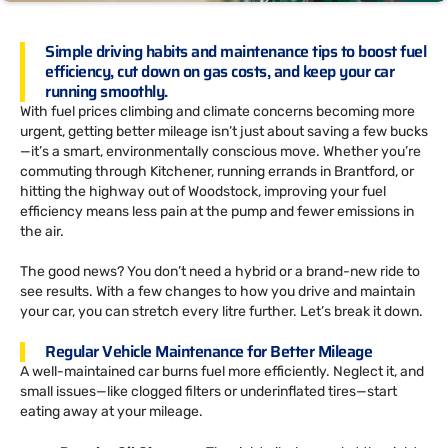
Simple driving habits and maintenance tips to boost fuel
efficiency, cut down on gas costs, and keep your car
running smoothly.
With fuel prices climbing and climate concerns becoming more
urgent, getting better mileage isn’t just about saving a few bucks
—it’s a smart, environmentally conscious move. Whether you’re
commuting through Kitchener, running errands in Brantford, or
hitting the highway out of Woodstock, improving your fuel
efficiency means less pain at the pump and fewer emissions in
the air.
The good news? You don’t need a hybrid or a brand-new ride to
see results. With a few changes to how you drive and maintain
your car, you can stretch every litre further. Let’s break it down.
Regular Vehicle Maintenance for Better Mileage
A well-maintained car burns fuel more efficiently. Neglect it, and
small issues—like clogged filters or underinflated tires—start
eating away at your mileage.