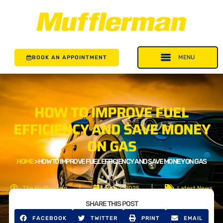
BOOK AN APPOINTMENT
HOW TO IMPROVE FUEL
EFFICIENCY AND SAVE MONEY
ON GAS
HOME
>
HOW TO IMPROVE FUEL EFFICIENCY AND SAVE MONEY ON GAS
The Mufflerman
May 2, 2025
Latest News
SHARE THIS POST
FACEBOOK
TWITTER
PRINT
EMAIL