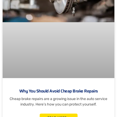
Why You Should Avoid Cheap Brake Repairs
Cheap brake repairs are a growing issue in the auto service
industry. Here’s how you can protect yourself.