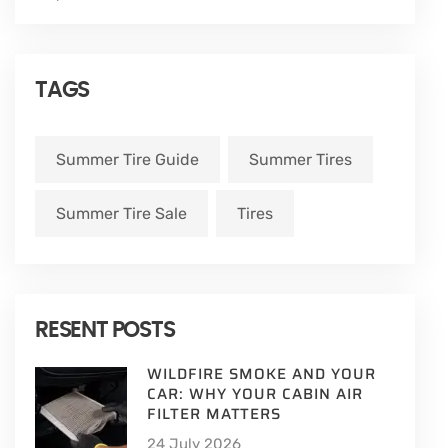
TAGS
Summer Tire Guide
Summer Tires
Summer Tire Sale
Tires
RESENT POSTS
WILDFIRE SMOKE AND YOUR
CAR: WHY YOUR CABIN AIR
FILTER MATTERS
24 July 2026