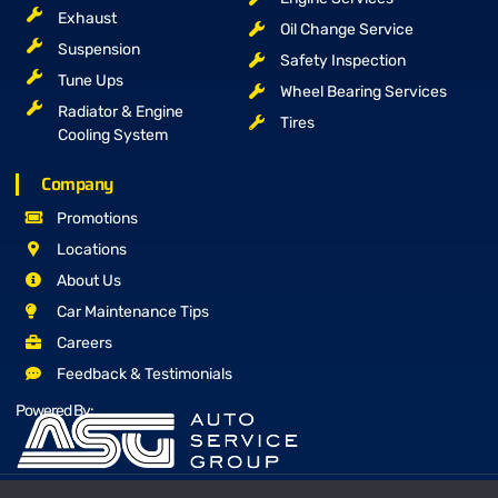
Exhaust
Oil Change Service
Suspension
Safety Inspection
Tune Ups
Wheel Bearing Services
Radiator & Engine
Tires
Cooling System
Company
Promotions
Locations
About Us
Car Maintenance Tips
Careers
Feedback & Testimonials
Powered By: