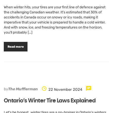
When winter hits, your tires are your first line of defence against
the challenging Canadian weather. It’s estimated that 30% of
accidents in Canada occur on snowy or icy roads, making it
imperative that your vehicle is prepared to handle a cold winter.
And with snow, ice, and freezing temperatures on the horizon,
you’ll probably […]
Read more
by
The Mufflerman
22 November 2024
Ontario’s Winter Tire Laws Explained
Let’s be honest…winter tires are a no-brainer in Ontario’s winters.