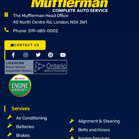
The Mufflerman Head Office
40 North Centre Rd, London, N5X 3W1
Phone: 519-685-0002
CONTACT US
Services
Air Conditioning
Alignment & Steering
Batteries
Belts and Hoses
Brakes
Engine Services