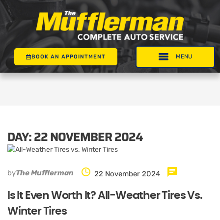
BOOK AN APPOINTMENT
DAY:
22 NOVEMBER 2024
by
The Mufflerman
22 November 2024
Is It Even Worth It? All-Weather Tires Vs.
Winter Tires