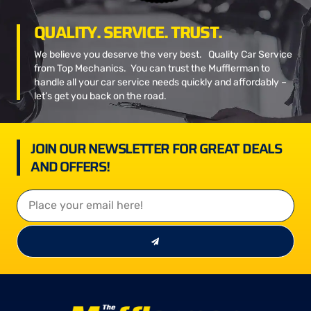
QUALITY. SERVICE. TRUST.
We believe you deserve the very best. Quality Car Service
from Top Mechanics. You can trust the Mufflerman to
handle all your car service needs quickly and affordably –
let’s get you back on the road.
JOIN OUR NEWSLETTER FOR GREAT DEALS
AND OFFERS!