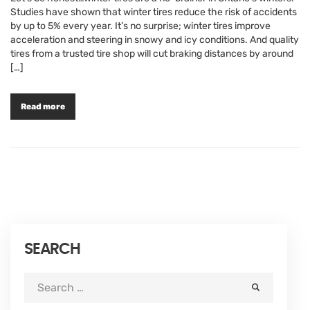
Studies have shown that winter tires reduce the risk of accidents
by up to 5% every year. It’s no surprise; winter tires improve
acceleration and steering in snowy and icy conditions. And quality
tires from a trusted tire shop will cut braking distances by around
[…]
Read more
SEARCH