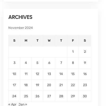
ARCHIVES
November 2024
S
M
T
W
T
F
S
1
2
3
4
5
6
7
8
9
10
11
12
13
14
15
16
17
18
19
20
21
22
23
24
25
26
27
28
29
30
« Apr
Jan »