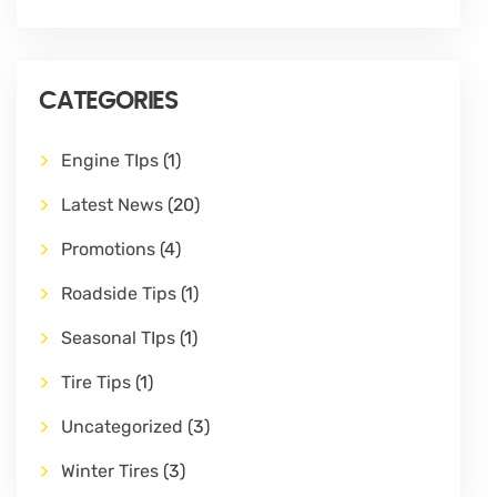
CATEGORIES
Engine TIps
(1)
Latest News
(20)
Promotions
(4)
Roadside Tips
(1)
Seasonal TIps
(1)
Tire Tips
(1)
Uncategorized
(3)
Winter Tires
(3)