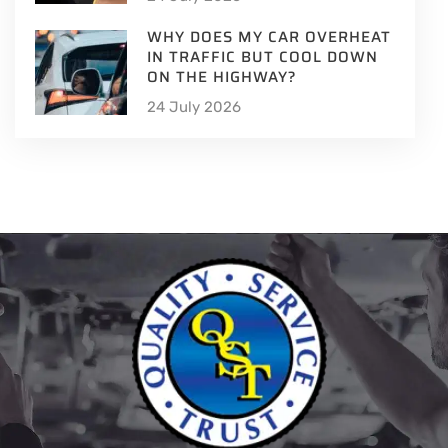
WHY DOES MY CAR OVERHEAT
IN TRAFFIC BUT COOL DOWN
ON THE HIGHWAY?
24 July 2026