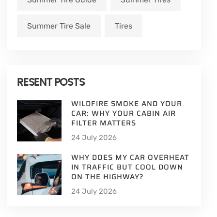
Summer Tire Sale
Tires
RESENT POSTS
WILDFIRE SMOKE AND YOUR
CAR: WHY YOUR CABIN AIR
FILTER MATTERS
24 July 2026
WHY DOES MY CAR OVERHEAT
IN TRAFFIC BUT COOL DOWN
ON THE HIGHWAY?
24 July 2026