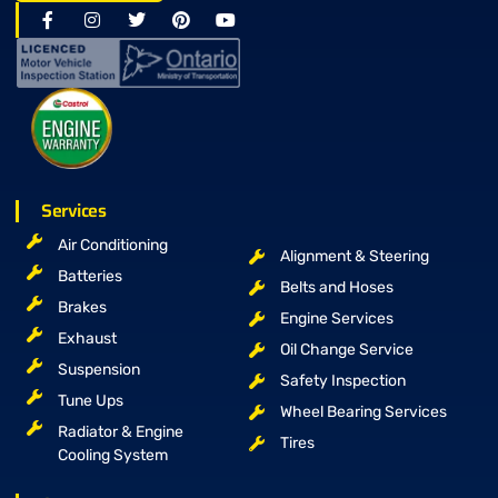
Services
Air Conditioning
Alignment & Steering
Batteries
Belts and Hoses
Brakes
Engine Services
Exhaust
Oil Change Service
Suspension
Safety Inspection
Tune Ups
Wheel Bearing Services
Radiator & Engine
Tires
Cooling System