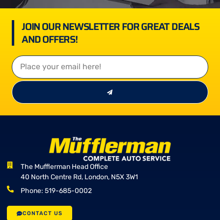
JOIN OUR NEWSLETTER FOR GREAT DEALS
AND OFFERS!
The Mufflerman Head Office
40 North Centre Rd, London, N5X 3W1
Phone: 519-685-0002
CONTACT US