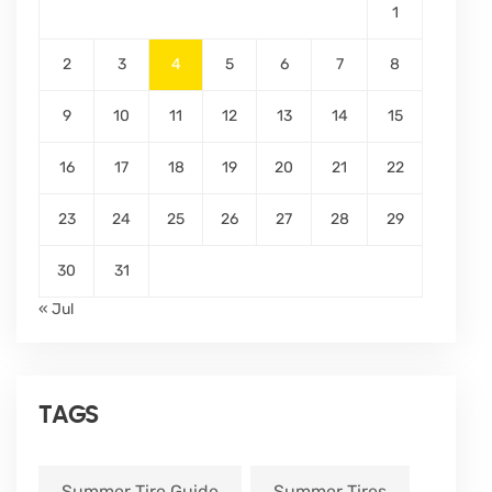
1
2
3
4
5
6
7
8
9
10
11
12
13
14
15
16
17
18
19
20
21
22
23
24
25
26
27
28
29
30
31
« Jul
TAGS
Summer Tire Guide
Summer Tires