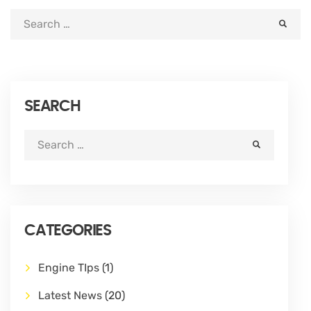
SEARCH
CATEGORIES
Engine TIps
(1)
Latest News
(20)