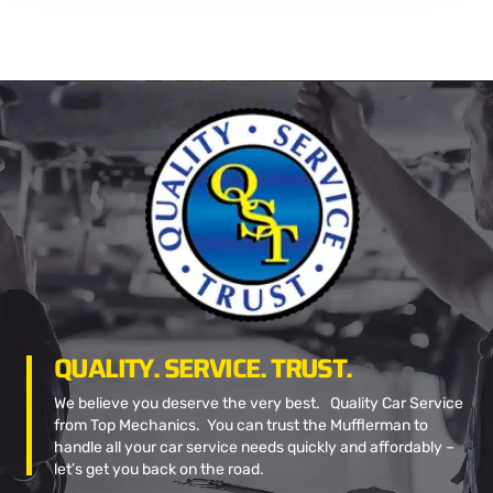
QUALITY. SERVICE. TRUST.
We believe you deserve the very best. Quality Car Service
from Top Mechanics. You can trust the Mufflerman to
handle all your car service needs quickly and affordably –
let’s get you back on the road.