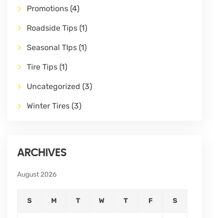
Promotions
(4)
Roadside Tips
(1)
Seasonal TIps
(1)
Tire Tips
(1)
Uncategorized
(3)
Winter Tires
(3)
ARCHIVES
August 2026
S
M
T
W
T
F
S