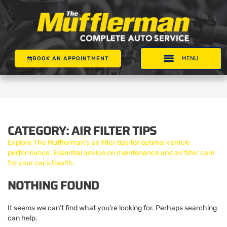
BOOK AN APPOINTMENT
CATEGORY:
AIR FILTER TIPS
Explore The Mufflerman’s air filter tips for optimal vehicle
performance. Essential advice on maintenance and air filter care
for your car’s health.
NOTHING FOUND
It seems we can’t find what you’re looking for. Perhaps searching
can help.